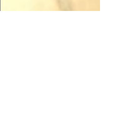
Apr 27, 2020
Raising Revenue in the