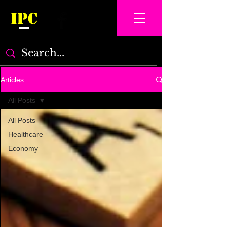
IPC
Articles
All Posts
All Posts
Healthcare
Economy