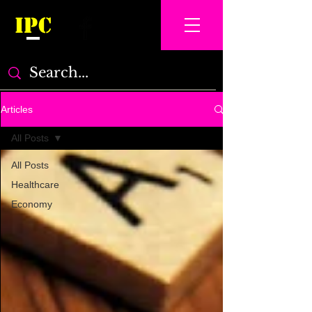
IPC
Articles
All Posts
All Posts
Healthcare
Economy