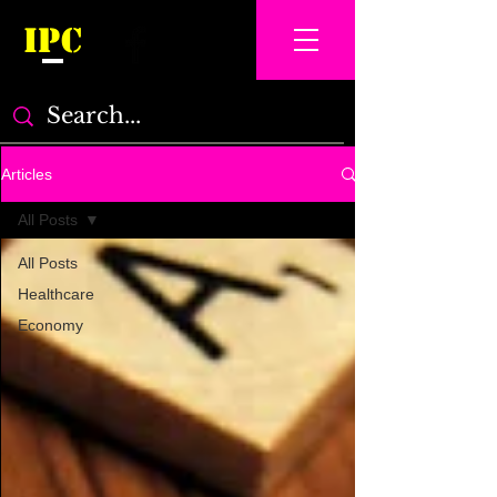
IPC
Articles
All Posts
All Posts
Healthcare
Economy