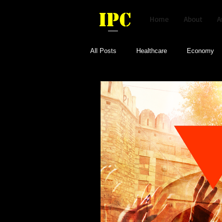
IPC
Home
About
A
All Posts
Healthcare
Economy