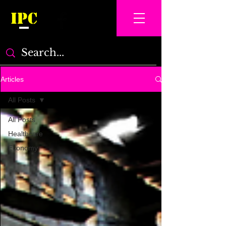
IPC
Articles
All Posts
All Posts
Healthcare
Economy