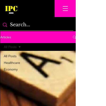
IPC
Articles
All Posts
All Posts
Healthcare
Economy