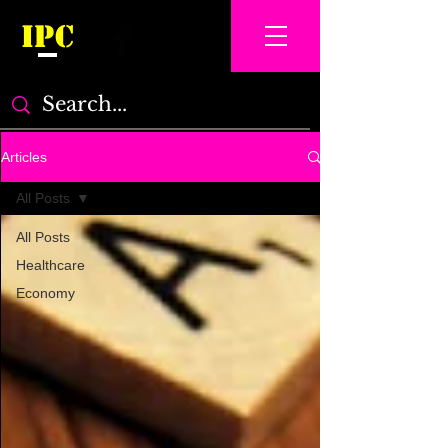
IPC
Articles
All Posts
All Posts
Healthcare
Economy