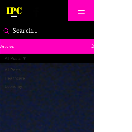
IPC
Articles
All Posts
All Posts
Healthcare
Economy