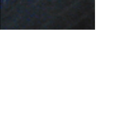
Jul 9, 2020