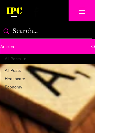
IPC
Articles
All Posts
All Posts
Healthcare
Economy