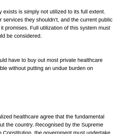
xists is simply not utilized to its full extent. 
or services they shouldn’t, and the current public 
t promises. Full utilization of this system must 
uld be considered.
uld have to buy out most private healthcare 
ble without putting an undue burden on 
lized healthcare agree that the fundamental 
out the country. Recognised by the Supreme 
ian Constitution, the government must undertake 