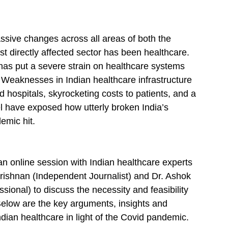
sive changes across all areas of both the 
st directly affected sector has been healthcare. 
 has put a severe strain on healthcare systems 
. Weaknesses in Indian healthcare infrastructure 
hospitals, skyrocketing costs to patients, and a 
el have exposed how utterly broken India’s 
emic hit.
n online session with Indian healthcare experts 
 Krishnan (Independent Journalist) and Dr. Ashok 
onal) to discuss the necessity and feasibility 
 Below are the key arguments, insights and 
ian healthcare in light of the Covid pandemic. 