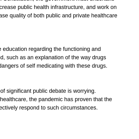
crease public health infrastructure, and work on 
se quality of both public and private healthcare 
re education regarding the functioning and 
d, such as an explanation of the way drugs 
angers of self medicating with these drugs.
f significant public debate is worrying. 
 healthcare, the pandemic has proven that the 
fectively respond to such circumstances.