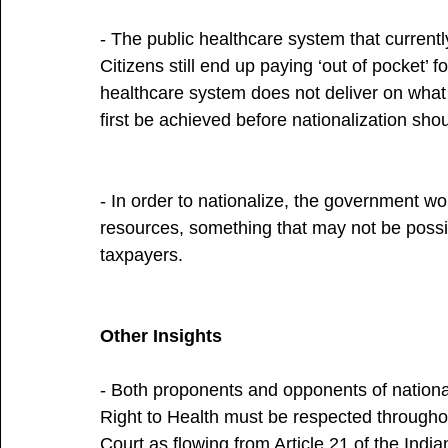
- The public healthcare system that currently e
Citizens still end up paying ‘out of pocket’ f
healthcare system does not deliver on what i
first be achieved before nationalization sho
- In order to nationalize, the government wo
resources, something that may not be possi
taxpayers.
Other Insights
- Both proponents and opponents of nationa
Right to Health must be respected through
Court as flowing from Article 21 of the Ind