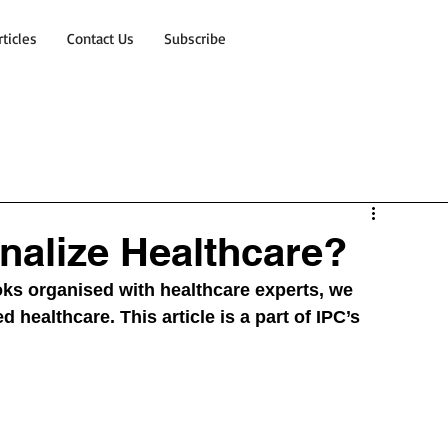
rticles
Contact Us
Subscribe
nalize Healthcare?
ks organised with healthcare experts, we 
 healthcare. This article is a part of IPC’s 