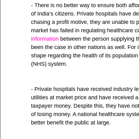
- There is no better way to ensure both affo
of India’s citizens. Private hospitals have d
chasing a profit motive, they are unable to 
market has failed in regulating healthcare c
information
 between the person supplying th
been the case in other nations as well. Fo
shape regarding the health of its population
(NHS) system.
- Private hospitals have received industry le
utilities at market price and have received a
taxpayer money. Despite this, they have not 
of losing money. A national healthcare syst
better benefit the public at large. 