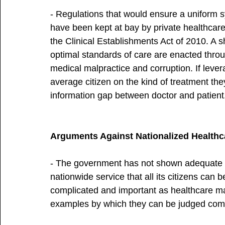
- Regulations that would ensure a uniform s
have been kept at bay by private healthcare
the Clinical Establishments Act of 2010. A s
optimal standards of care are enacted thro
medical malpractice and corruption. If lever
average citizen on the kind of treatment the
information gap between doctor and patient
Arguments Against Nationalized Healthc
- The government has not shown adequate proo
nationwide service that all its citizens can 
complicated and important as healthcare ma
examples by which they can be judged comp