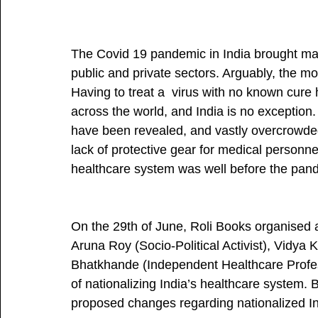
The Covid 19 pandemic in India brought mas
public and private sectors. Arguably, the mo
Having to treat a  virus with no known cure
across the world, and India is no exception
have been revealed, and vastly overcrowded 
lack of protective gear for medical personn
healthcare system was well before the pand
On the 29th of June, Roli Books organised a
Aruna Roy (Socio-Political Activist), Vidya
Bhatkhande (Independent Healthcare Professi
of nationalizing India’s healthcare system.
proposed changes regarding nationalized Ind