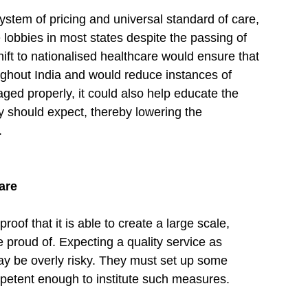
ystem of pricing and universal standard of care, 
 lobbies in most states despite the passing of 
hift to nationalised healthcare would ensure that 
ughout India and would reduce instances of 
aged properly, it could also help educate the 
y should expect, thereby lowering the 
.
are
f that it is able to create a large scale, 
be proud of. Expecting a quality service as 
y be overly risky. They must set up some 
etent enough to institute such measures.