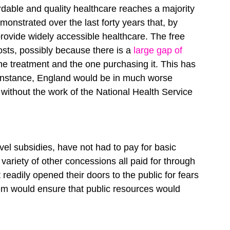
rdable and quality healthcare reaches a majority 
emonstrated over the last forty years that, by 
provide widely accessible healthcare. The free 
osts, possibly because there is a
 large gap of 
e treatment and the one purchasing it. This has 
r instance, England would be in much worse 
 without the work of the National Health Service 
vel subsidies, have not had to pay for basic 
 variety of other concessions all paid for through 
readily opened their doors to the public for fears 
em would ensure that public resources would 