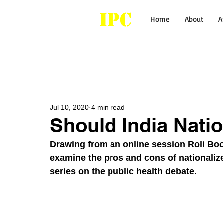
IPC
Home
About
A
All Posts
Healthcare
Economy
Jul 10, 2020
4 min read
Should India Natio
Drawing from an online session Roli Boo
examine the pros and cons of nationalized
series on the public health debate. 