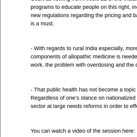
programs to educate people on this right, in
new regulations regarding the pricing and ba
is a must.
- With regards to rural India especially, mo
components of allopathic medicine is neede
work, the problem with overdosing and the d
- That public health has not become a topic o
Regardless of one’s stance on nationalized
sector at large needs reforms in order to ef
You can watch a video of the session here: