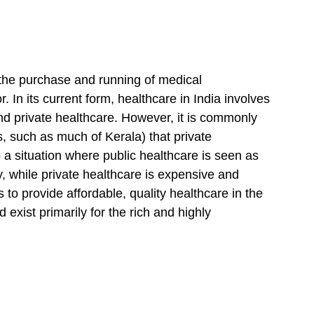
 the purchase and running of medical 
. In its current form, healthcare in India involves 
nd private healthcare. However, it is commonly 
s, such as much of Kerala) that private 
o a situation where public healthcare is seen as 
y, while private healthcare is expensive and 
 to provide affordable, quality healthcare in the 
 exist primarily for the rich and highly 