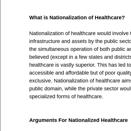
What is Nationalization of Healthcare?
Nationalization of healthcare would involve
infrastructure and assets by the public sector
the simultaneous operation of both public a
believed (except in a few states and district
healthcare is vastly superior. This has led t
accessible and affordable but of poor qualit
exclusive. Nationalization of healthcare aims
public domain, while the private sector would
specialized forms of healthcare.
Arguments For Nationalized Healthcare